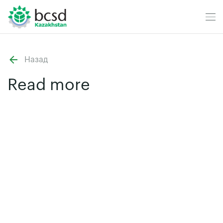
Назад
Read more