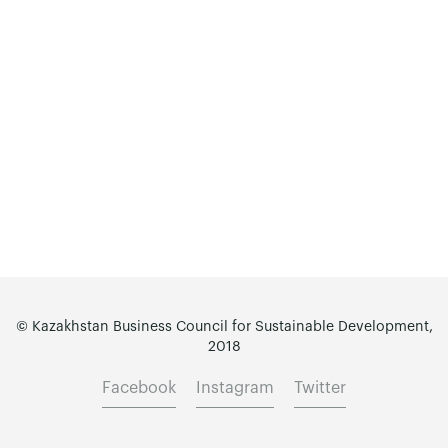
© Kazakhstan Business Council for Sustainable Development,
2018
Facebook
Instagram
Twitter